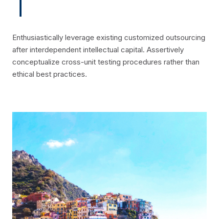
Enthusiastically leverage existing customized outsourcing
after interdependent intellectual capital. Assertively
conceptualize cross-unit testing procedures rather than
ethical best practices.