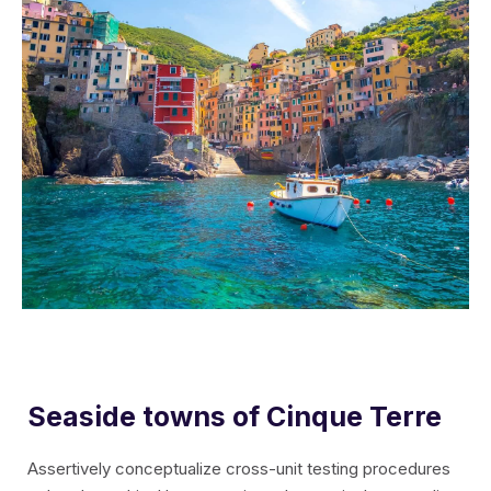
Seaside towns of Cinque Terre
Assertively conceptualize cross-unit testing procedures