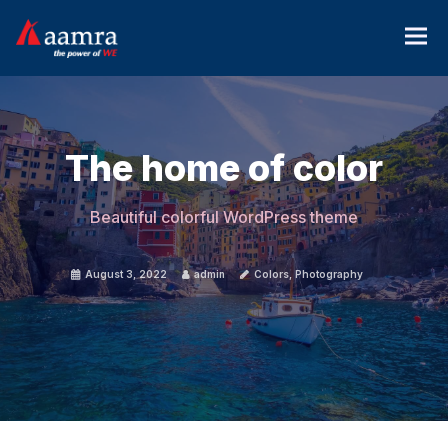
The home of color
Beautiful colorful WordPress theme
August 3, 2022
admin
Colors
,
Photography