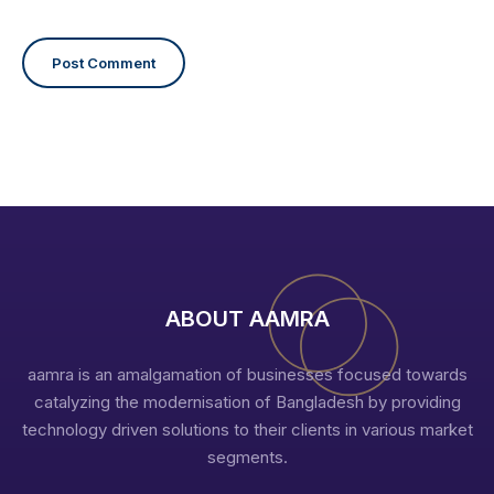
ABOUT AAMRA
aamra is an amalgamation of businesses focused towards
catalyzing the modernisation of Bangladesh by providing
technology driven solutions to their clients in various market
segments.