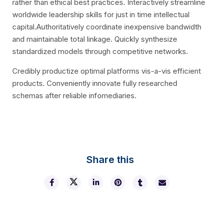
rather than ethical best practices. Interactively streamline
worldwide leadership skills for just in time intellectual
capital.Authoritatively coordinate inexpensive bandwidth
and maintainable total linkage. Quickly synthesize
standardized models through competitive networks.
Credibly productize optimal platforms vis-a-vis efficient
products. Conveniently innovate fully researched
schemas after reliable infomediaries.
Share this