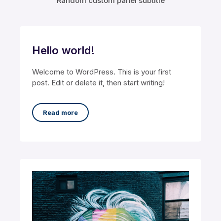
Random custom panel subtitle
Hello world!
Welcome to WordPress. This is your first
post. Edit or delete it, then start writing!
Read more