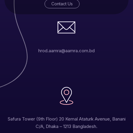
Contact Us
hrod.aamra@aamra.com.bd
Safura Tower (9th Floor) 20 Kemal Ataturk Avenue, Banani
C/A, Dhaka – 1213 Bangladesh.