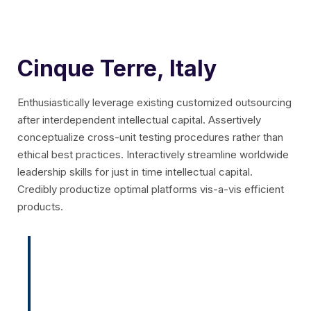
Cinque Terre, Italy
Enthusiastically leverage existing customized outsourcing
after interdependent intellectual capital.
Assertively
conceptualize cross-unit testing procedures rather than
ethical best practices. Interactively streamline worldwide
leadership skills for just in time intellectual capital.
Credibly productize optimal platforms vis-a-vis efficient
products.
Enthusiastically leverage existing
customized outsourcing after
interdependent intellectual capital.