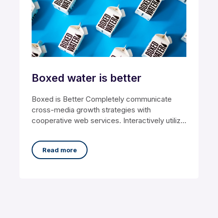
Boxed water is better
Boxed is Better Completely communicate
cross-media growth strategies with
cooperative web services. Interactively utilize
client-based users without worldwide
sources. Professionally
Read more