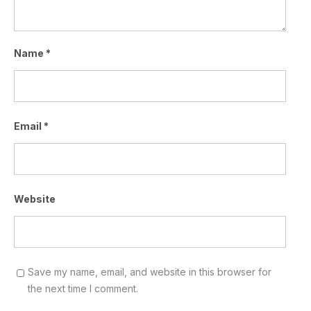
Name
*
Email
*
Website
Save my name, email, and website in this browser for
the next time I comment.