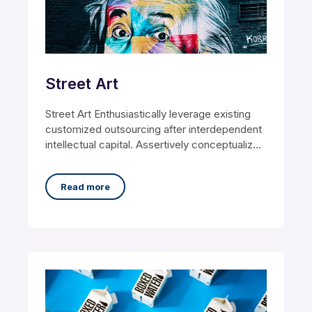
Street Art
Street Art Enthusiastically leverage existing
customized outsourcing after interdependent
intellectual capital. Assertively conceptualize
cross-unit testing procedures rather than
ethical best
Read more