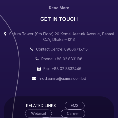
Read More
GET IN TOUCH
Safura Tower (9th Floor) 20 Kemal Ataturk Avenue, Banani
C/A, Dhaka – 1213
Contact Centre: 09666715715
Phone: +88 02 8831188
Fax: +88 02 8832446
hrod.aamra@aamra.com.bd
RELATED LINKS
EMS
Webmail
Career