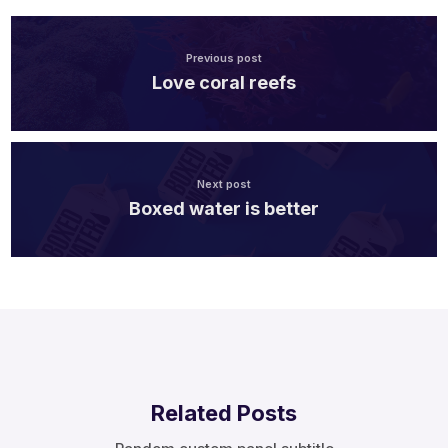
Previous post
Love coral reefs
Next post
Boxed water is better
Related Posts