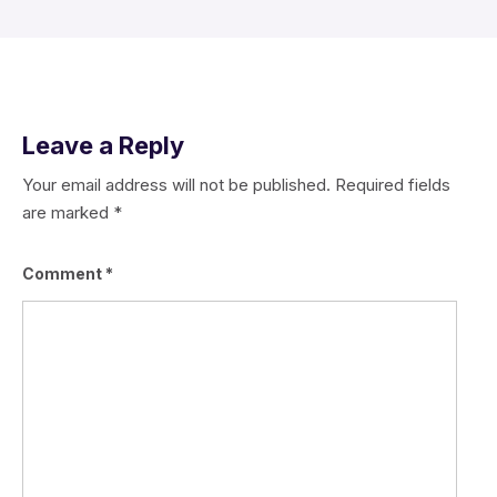
Leave a Reply
Your email address will not be published.
Required fields
are marked
*
Comment
*