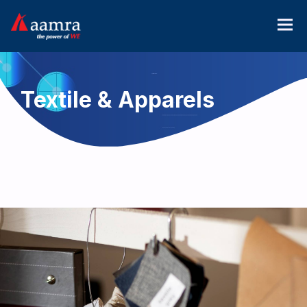
Textile & Apparels