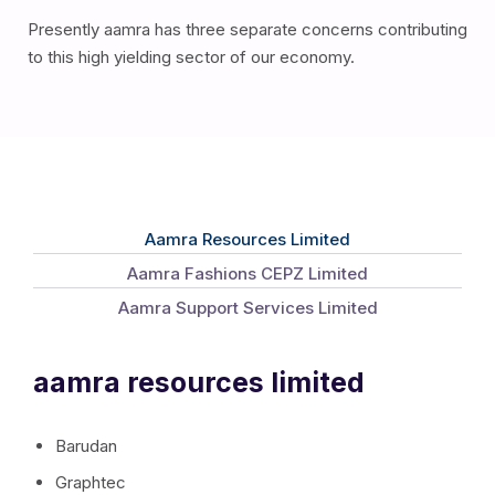
Presently aamra has three separate concerns contributing
to this high yielding sector of our economy.
Aamra Resources Limited
Aamra Fashions CEPZ Limited
Aamra Support Services Limited
aamra resources limited
Barudan
Graphtec