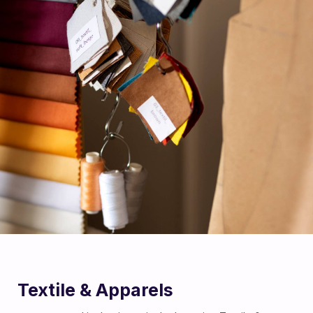
Textile & Apparels