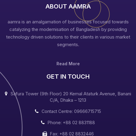
ABOUT AAMRA
aamra is an amalgamation of businesses focused towards
catalyzing the modernisation of Bangladesh by providing
technology driven solutions to their clients in various market
segments.
Read More
aamra fashions CEPZ Limited
aamra support services limited
GET IN TOUCH
Safura Tower (9th Floor) 20 Kemal Ataturk Avenue, Banani
Embroideries
Embroideries
C/A, Dhaka – 1213
Appliques
Appliques
Contact Centre: 09666715715
Patch
Patch
Phone: +88 02 8831188
Fax: +88 02 8832446