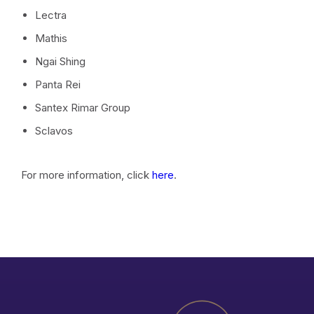
Lectra
Mathis
Ngai Shing
Panta Rei
Santex Rimar Group
Sclavos
For more information, click
here
.