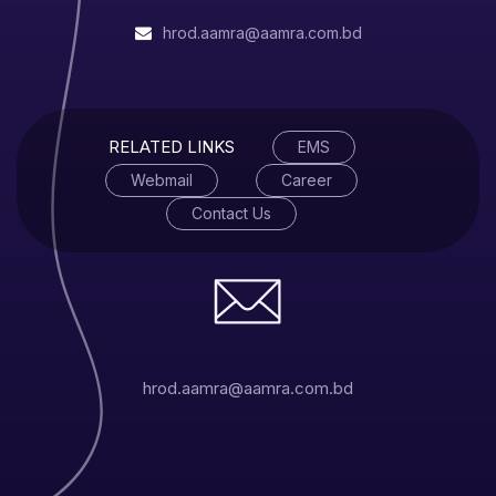
For more information, click
here
.
hrod.aamra@aamra.com.bd
RELATED LINKS
EMS
Webmail
Career
Contact Us
hrod.aamra@aamra.com.bd