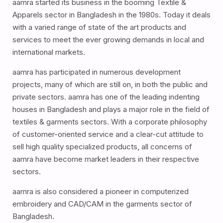
aamra started its business in the booming Textile &
Apparels sector in Bangladesh in the 1980s. Today it deals
with a varied range of state of the art products and
services to meet the ever growing demands in local and
international markets.
aamra has participated in numerous development
projects, many of which are still on, in both the public and
private sectors. aamra has one of the leading indenting
houses in Bangladesh and plays a major role in the field of
textiles & garments sectors. With a corporate philosophy
of customer-oriented service and a clear-cut attitude to
sell high quality specialized products, all concerns of
aamra have become market leaders in their respective
sectors.
aamra is also considered a pioneer in computerized
embroidery and CAD/CAM in the garments sector of
Bangladesh.