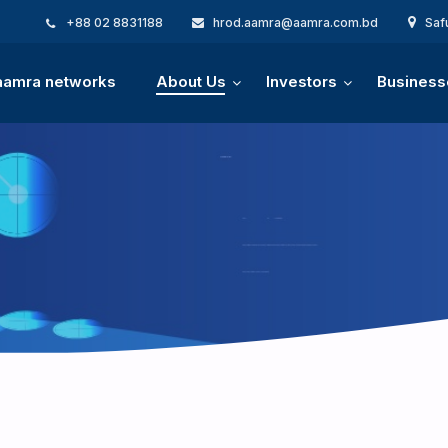
+88 02 8831188
hrod.aamra@aamra.com.bd
Saf
 aamra networks
About Us
Investors
Business