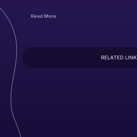
Read More
RELATED LINK
In
Se
Un