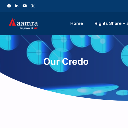
Home
Rights Share –
Our Credo