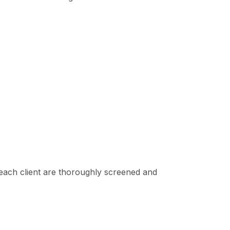
each client are thoroughly screened and