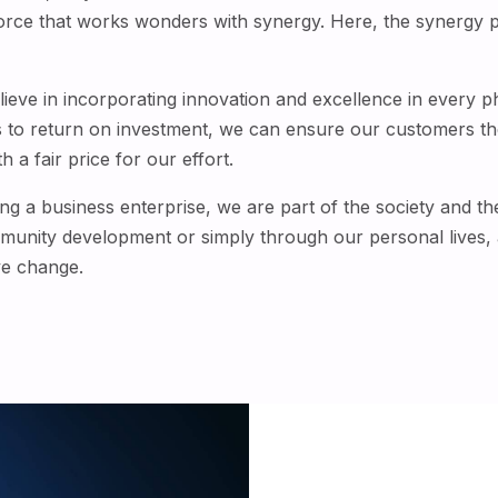
force that works wonders with synergy. Here, the synergy p
believe in incorporating innovation and excellence in every 
s to return on investment, we can ensure our customers th
 a fair price for our effort.
g a business enterprise, we are part of the society and ther
mmunity development or simply through our personal lives, a
ve change.