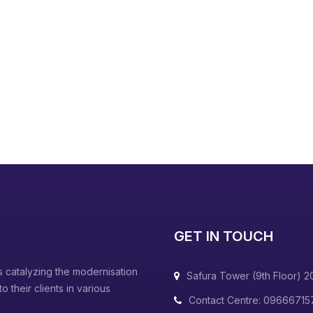
GET IN TOUCH
 catalyzing the modernisation
Safura Tower (9th Floor) 2
 their clients in various
Contact Centre: 09666715