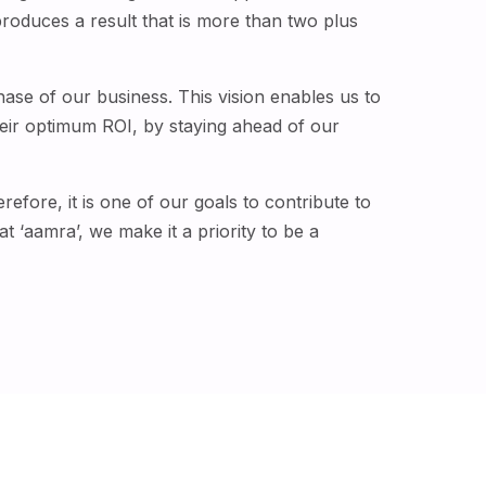
roduces a result that is more than two plus
phase of our business. This vision enables us to
eir optimum ROI, by staying ahead of our
efore, it is one of our goals to contribute to
t ‘aamra’, we make it a priority to be a