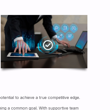
tential to achieve a true competitive edge.
aining a common goal. With supportive team