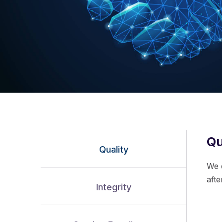
Qu
Quality
We 
aft
Integrity