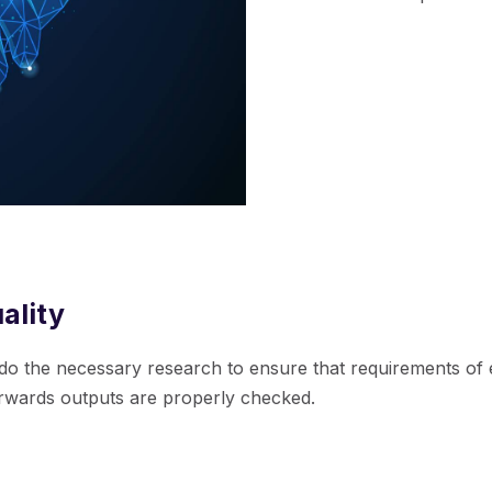
ality
do the necessary research to ensure that requirements of 
erwards outputs are properly checked.