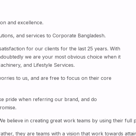
tion and excellence.
utions, and services to Corporate Bangladesh.
isfaction for our clients for the last 25 years. With
ndoubtedly we are your most obvious choice when it
chinery, and Lifestyle Services.
worries to us, and are free to focus on their core
ke pride when referring our brand, and do
romise.
believe in creating great work teams by using their full po
rather, they are teams with a vision that work towards att