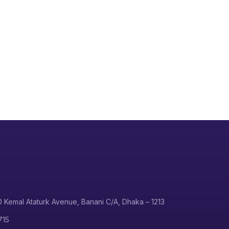
0 Kemal Ataturk Avenue, Banani C/A, Dhaka – 1213
715