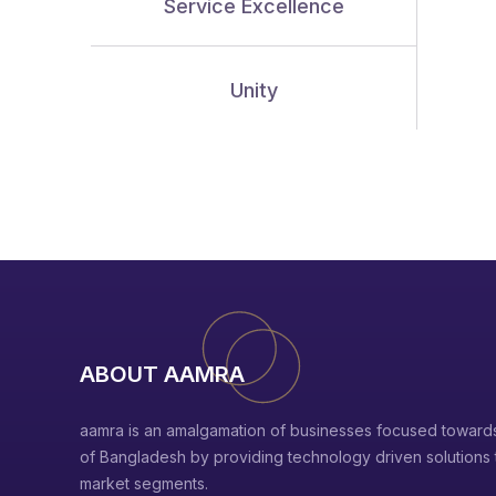
Service Excellence
Unity
ABOUT AAMRA
aamra is an amalgamation of businesses focused towards
of Bangladesh by providing technology driven solutions to
market segments.