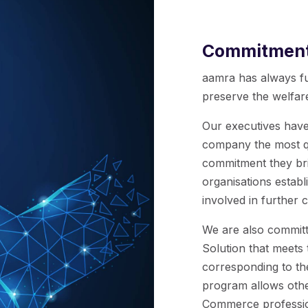
Commitmen
aamra has always fu
preserve the welfare
Our executives have
company the most qu
commitment they bri
organisations establ
involved in further
We are also commit
Solution that meet
corresponding to th
program allows othe
Commerce profession