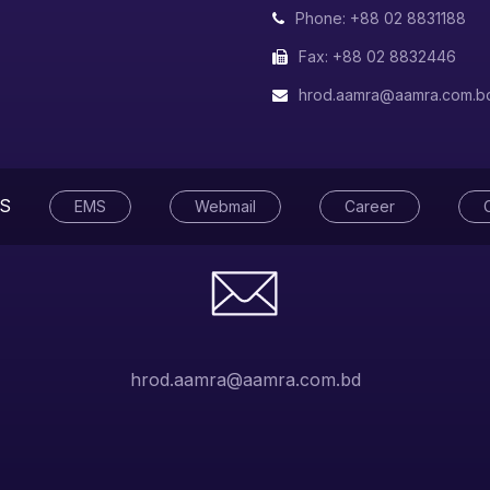
Phone: +88 02 8831188
Fax: +88 02 8832446
hrod.aamra@aamra.com.b
S
EMS
Webmail
Career
hrod.aamra@aamra.com.bd
tegrity
rvice Excellence
ity