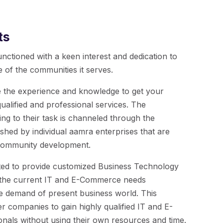
ts
nctioned with a keen interest and dedication to
 of the communities it serves.
 the experience and knowledge to get your
alified and professional services. The
ng to their task is channeled through the
ished by individual aamra enterprises that are
 community development.
ted to provide customized Business Technology
s the current IT and E-Commerce needs
e demand of present business world. This
r companies to gain highly qualified IT and E-
als without using their own resources and time.