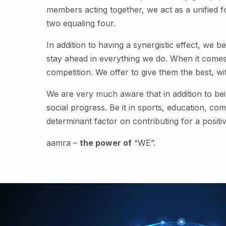
members acting together, we act as a unified 
two equaling four.
In addition to having a synergistic effect, we 
stay ahead in everything we do. When it come
competition. We offer to give them the best, with
We are very much aware that in addition to bein
social progress. Be it in sports, education, co
determinant factor on contributing for a positi
aamra –
the power of
“WE”.