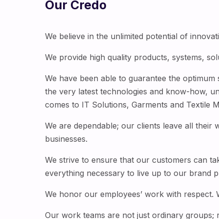
Our Credo
We believe in the unlimited potential of innova
We provide high quality products, systems, sol
We have been able to guarantee the optimum sat
the very latest technologies and know-how, u
comes to IT Solutions, Garments and Textile Ma
We are dependable; our clients leave all their 
businesses.
We strive to ensure that our customers can ta
everything necessary to live up to our brand p
We honor our employees’ work with respect. We 
Our work teams are not just ordinary groups; 