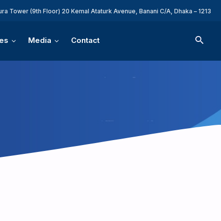
ura Tower (9th Floor) 20 Kemal Ataturk Avenue, Banani C/A, Dhaka – 1213
es
Media
Contact