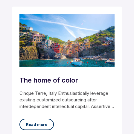
The home of color
Cinque Terre, Italy Enthusiastically leverage
existing customized outsourcing after
interdependent intellectual capital. Assertively
conceptualize cross-unit testing procedures
rather than ethical
Read more