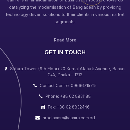
catalyzing the modernisation of Bangladesh by providing
technology driven solutions to their clients in various market
segments.
Read More
GET IN TOUCH
Safura Tower (9th Floor) 20 Kemal Ataturk Avenue, Banani
C/A, Dhaka – 1213
Contact Centre: 09666715715
Phone: +88 02 8831188
Fax: +88 02 8832446
hrod.aamra@aamra.com.bd