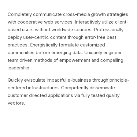
Completely communicate cross-media growth strategies
with cooperative web services. Interactively utilize client-
based users without worldwide sources.
Professionally
deploy user-centric content through error-free best
practices. Energistically formulate customized
communities before emerging data. Uniquely engineer
team driven methods of empowerment and compelling
leadership.
Quickly evisculate impactful e-business through principle-
centered infrastructures. Competently disseminate
customer directed applications via fully tested quality
vectors.