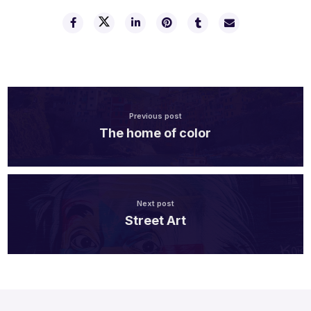
Previous post
The home of color
Next post
Street Art