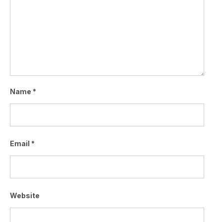
Name
*
Email
*
Website