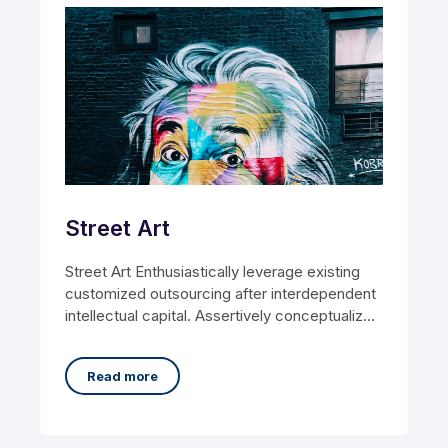
Street Art
Street Art Enthusiastically leverage existing
customized outsourcing after interdependent
intellectual capital. Assertively conceptualize
cross-unit testing procedures rather than
ethical best
Read more