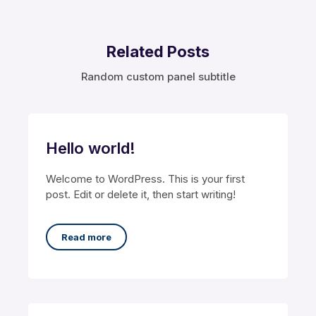
Related Posts
Random custom panel subtitle
Hello world!
Welcome to WordPress. This is your first
post. Edit or delete it, then start writing!
Read more