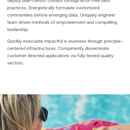
deploy user-centric content through error-free best
practices. Energistically formulate customized
communities before emerging data. Uniquely engineer
team driven methods of empowerment and compelling
leadership.
Quickly evisculate impactful e-business through principle-
centered infrastructures. Competently disseminate
customer directed applications via fully tested quality
vectors.