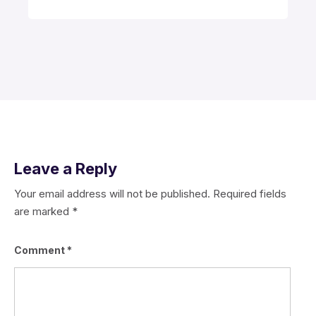
Leave a Reply
Your email address will not be published.
Required fields
are marked
*
Comment
*