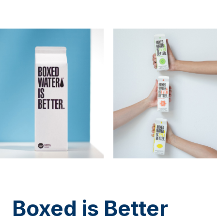
Boxed is Better