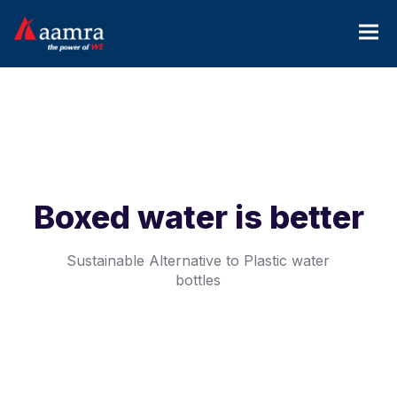
Boxed water is better
Sustainable Alternative to Plastic water
bottles