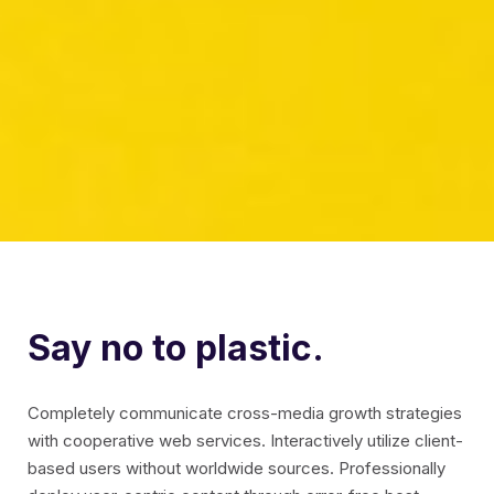
Say no to plastic.
Completely communicate cross-media growth strategies
with cooperative web services. Interactively utilize client-
based users without worldwide sources.
Professionally