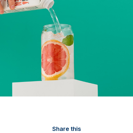
Share this