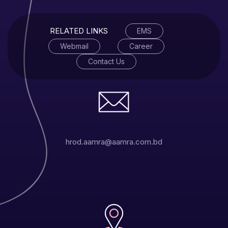
RELATED LINKS
EMS
Webmail
Career
Contact Us
hrod.aamra@aamra.com.bd