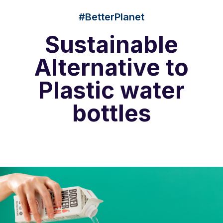
#BetterPlanet
Sustainable
Alternative to
Plastic water
bottles