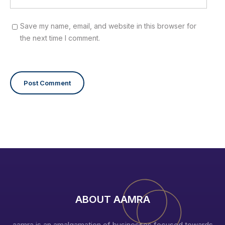
Save my name, email, and website in this browser for
the next time I comment.
ABOUT AAMRA
aamra is an amalgamation of businesses focused towards