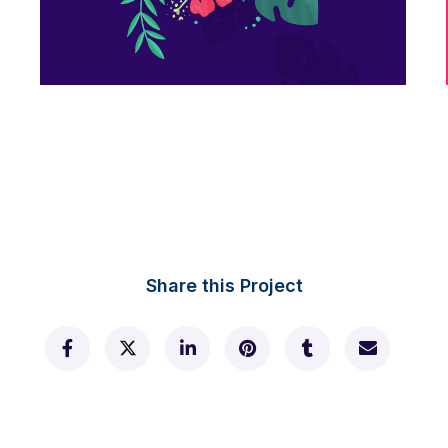
Flower nyssa lettering
Share this Project