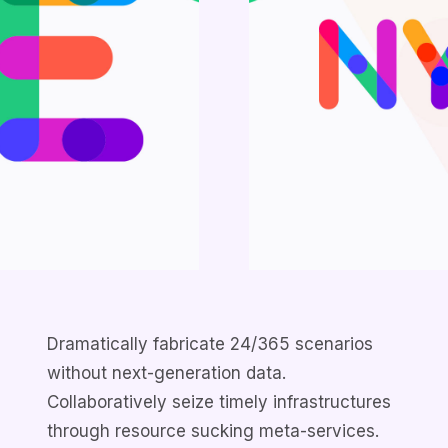
Dramatically fabricate 24/365 scenarios
without next-generation data.
Collaboratively seize timely infrastructures
through resource sucking meta-services.