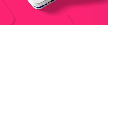
Boldway Business Card