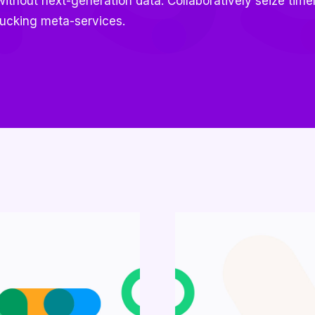
thout next-generation data. Collaboratively seize timel
ucking meta-services.