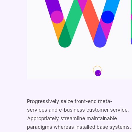
Progressively seize front-end meta-
services and e-business customer service.
Appropriately streamline maintainable
paradigms whereas installed base systems.