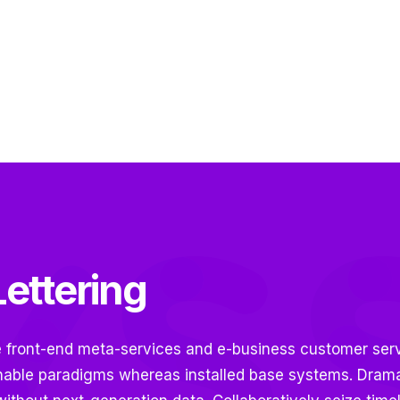
ettering
e front-end meta-services and e-business customer serv
nable paradigms whereas installed base systems. Dramat