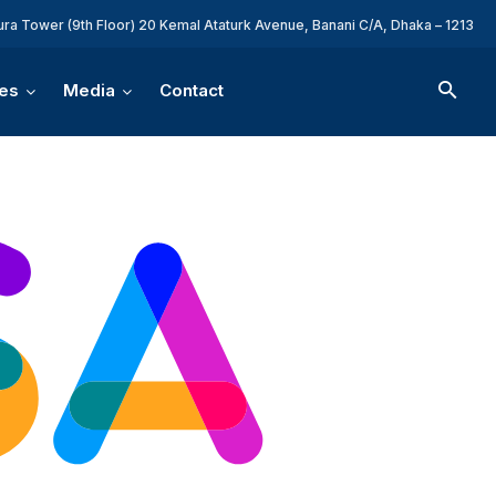
ura Tower (9th Floor) 20 Kemal Ataturk Avenue, Banani C/A, Dhaka – 1213
es
Media
Contact