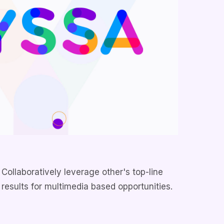
Collaboratively leverage other's top-line
results for multimedia based opportunities.