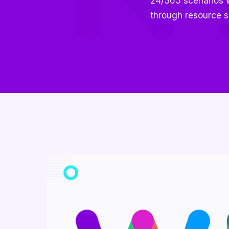
24/365 scenarios wi
through resource s