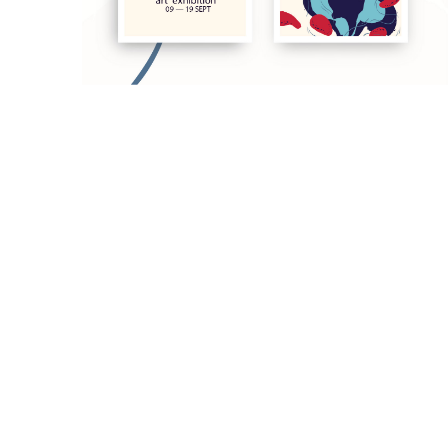
Art exhibition