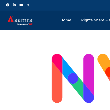
Home
Rights Share –