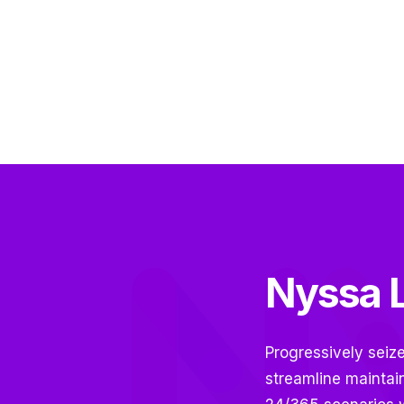
Nyssa L
Progressively seiz
streamline maintai