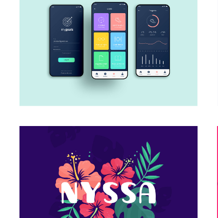
My Goals App