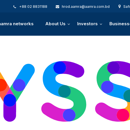
+88 02 8831188
hrod.aamra@aamra.com.bd
Saf
 aamra networks
About Us
Investors
Business