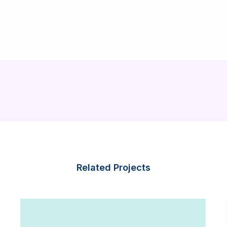
Related Projects