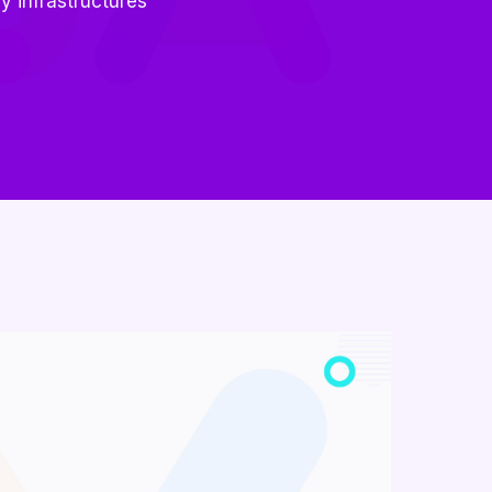
y infrastructures