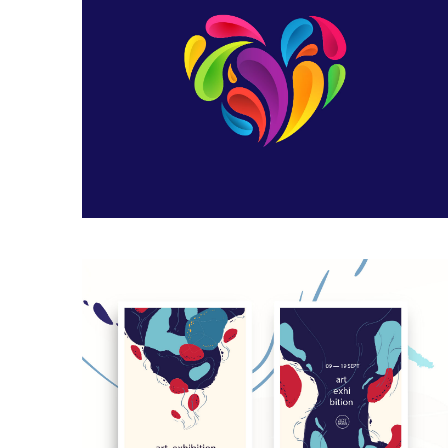
Heart Logo