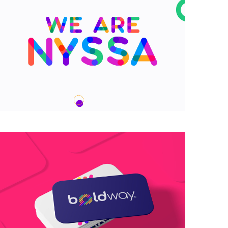
We are Nyssa Lettering