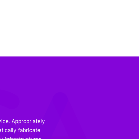
ice. Appropriately
ically fabricate