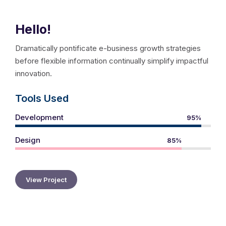
Hello!
Dramatically pontificate e-business growth strategies
before flexible information continually simplify impactful
innovation.
Tools Used
Development
95%
Design
85%
View Project