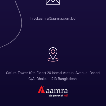
hrod.aamra@aamra.com.bd
Safura Tower (9th Floor) 20 Kemal Ataturk Avenue, Banani
C/A, Dhaka – 1213 Bangladesh.