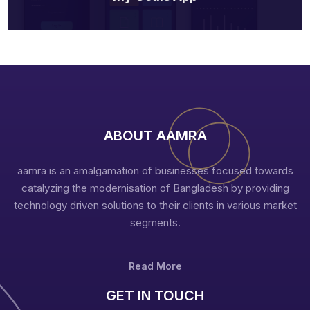
ABOUT AAMRA
aamra is an amalgamation of businesses focused towards
catalyzing the modernisation of Bangladesh by providing
technology driven solutions to their clients in various market
segments.
Read More
GET IN TOUCH