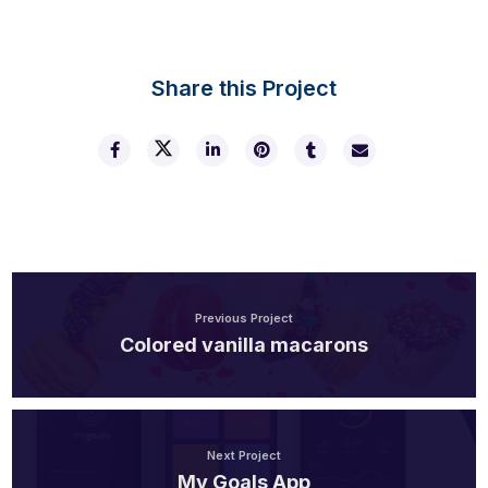
Share this Project
Previous Project
Colored vanilla macarons
Next Project
My Goals App