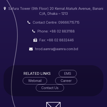
Safura Tower (9th Floor) 20 Kemal Ataturk Avenue, Banani
C/A, Dhaka – 1213
Contact Centre: 09666715715
Phone: +88 02 8831188
Fax: +88 02 8832446
hrod.aamra@aamra.com.bd
RELATED LINKS
EMS
Webmail
Career
Contact Us