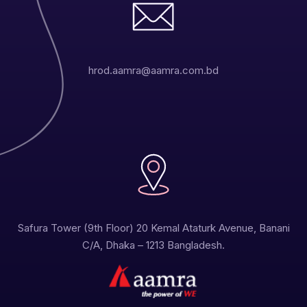
hrod.aamra@aamra.com.bd
Safura Tower (9th Floor) 20 Kemal Ataturk Avenue, Banani
C/A, Dhaka – 1213 Bangladesh.