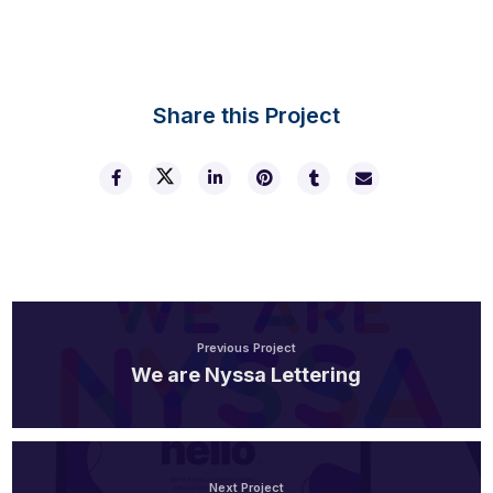
Share this Project
Previous Project
We are Nyssa Lettering
Next Project