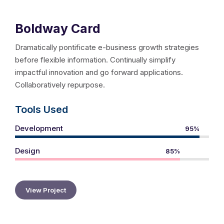
Boldway Card
Dramatically pontificate e-business growth strategies
before flexible information. Continually simplify
impactful innovation and go forward applications.
Collaboratively repurpose.
Tools Used
Development
95%
Design
85%
View Project