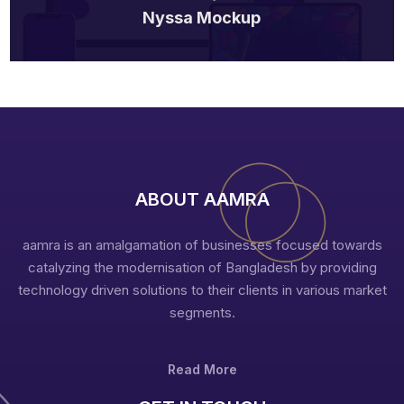
Nyssa Mockup
ABOUT AAMRA
aamra is an amalgamation of businesses focused towards
catalyzing the modernisation of Bangladesh by providing
technology driven solutions to their clients in various market
segments.
Read More