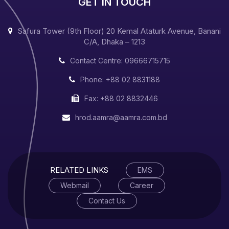
GET IN TOUCH
Safura Tower (9th Floor) 20 Kemal Ataturk Avenue, Banani
C/A, Dhaka – 1213
Contact Centre: 09666715715
Phone: +88 02 8831188
Fax: +88 02 8832446
hrod.aamra@aamra.com.bd
RELATED LINKS
EMS
Webmail
Career
Contact Us