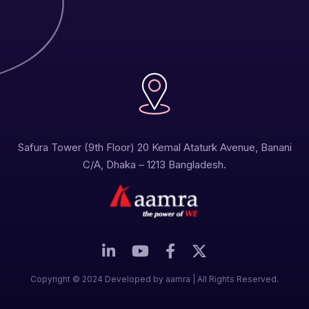
Safura Tower (9th Floor) 20 Kemal Ataturk Avenue, Banani
C/A, Dhaka – 1213 Bangladesh.
Copyright © 2024 Developed by aamra | All Rights Reserved.