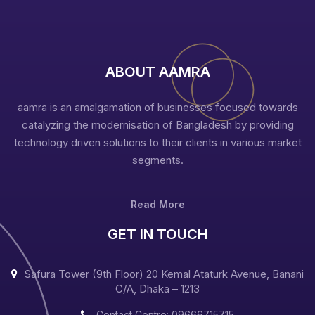
ABOUT AAMRA
aamra is an amalgamation of businesses focused towards
catalyzing the modernisation of Bangladesh by providing
technology driven solutions to their clients in various market
segments.
Read More
GET IN TOUCH
Safura Tower (9th Floor) 20 Kemal Ataturk Avenue, Banani
C/A, Dhaka – 1213
Contact Centre: 09666715715