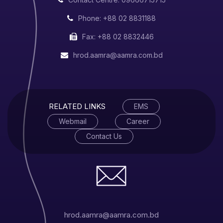
Phone: +88 02 8831188
Fax: +88 02 8832446
hrod.aamra@aamra.com.bd
RELATED LINKS
EMS
Webmail
Career
Contact Us
hrod.aamra@aamra.com.bd