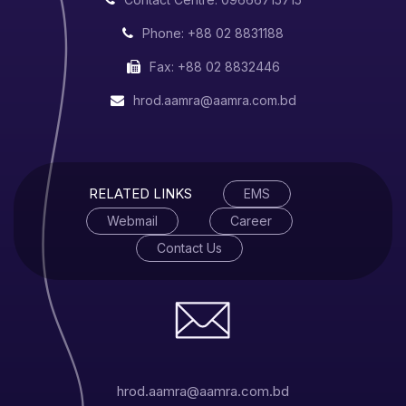
Phone: +88 02 8831188
Fax: +88 02 8832446
hrod.aamra@aamra.com.bd
RELATED LINKS
EMS
Webmail
Career
Contact Us
hrod.aamra@aamra.com.bd