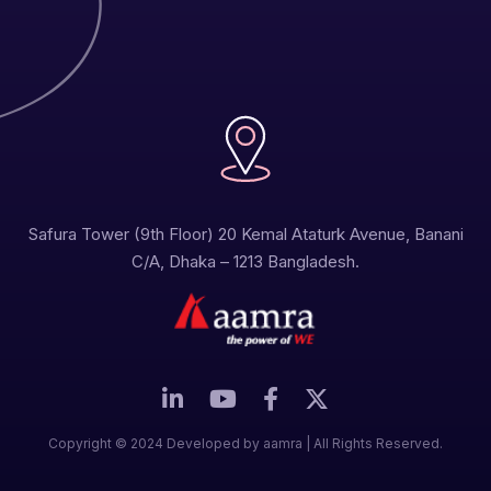
Safura Tower (9th Floor) 20 Kemal Ataturk Avenue, Banani
C/A, Dhaka – 1213 Bangladesh.
Copyright © 2024 Developed by aamra | All Rights Reserved.