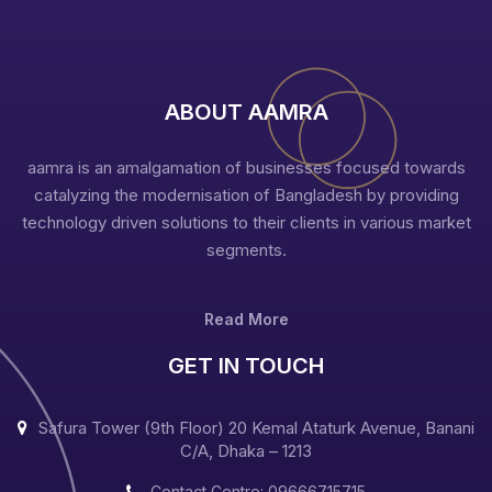
ABOUT AAMRA
aamra is an amalgamation of businesses focused towards
catalyzing the modernisation of Bangladesh by providing
technology driven solutions to their clients in various market
segments.
Read More
GET IN TOUCH
Safura Tower (9th Floor) 20 Kemal Ataturk Avenue, Banani
C/A, Dhaka – 1213
Contact Centre: 09666715715